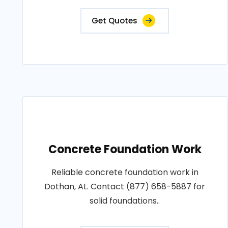
Get Quotes
Concrete Foundation Work
Reliable concrete foundation work in
Dothan, AL. Contact (877) 658-5887 for
solid foundations..