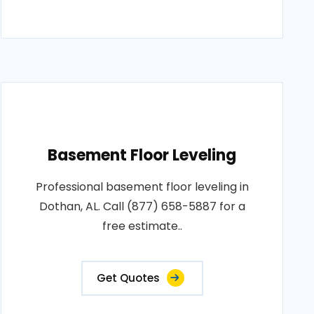
Basement Floor Leveling
Professional basement floor leveling in
Dothan, AL. Call (877) 658-5887 for a
free estimate..
Get Quotes