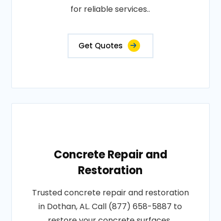
for reliable services..
Get Quotes
Concrete Repair and
Restoration
Trusted concrete repair and restoration
in Dothan, AL. Call (877) 658-5887 to
restore your concrete surfaces..