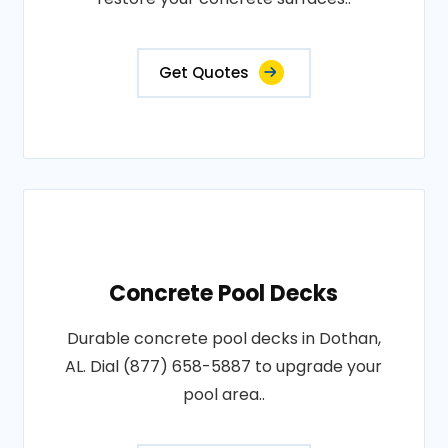
Get Quotes
Concrete Pool Decks
Durable concrete pool decks in Dothan,
AL. Dial (877) 658-5887 to upgrade your
pool area..