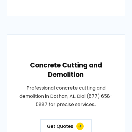
Concrete Cutting and
Demolition
Professional concrete cutting and
demolition in Dothan, AL. Dial (877) 658-
5887 for precise services..
Get Quotes