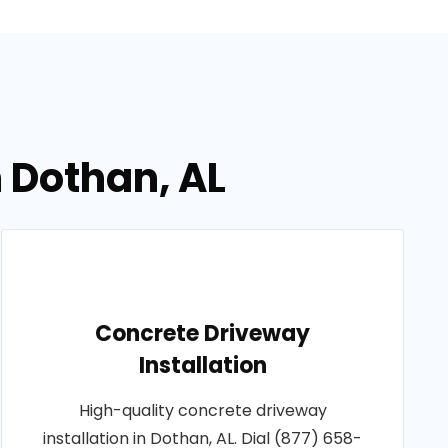
n Dothan, AL
Concrete Driveway
Installation
High-quality concrete driveway
installation in Dothan, AL. Dial (877) 658-