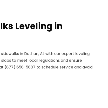
ks Leveling in
sidewalks in Dothan, AL with our expert leveling
 slabs to meet local regulations and ensure
 at (877) 658-5887 to schedule service and avoid