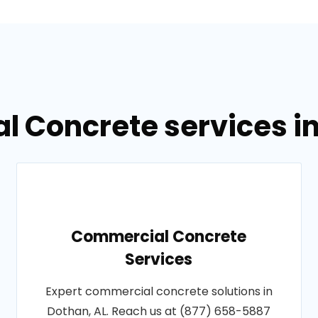
l Concrete services i
Commercial Concrete
Services
Expert commercial concrete solutions in
Dothan, AL. Reach us at (877) 658-5887