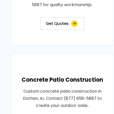
5887 for quality workmanship..
Get Quotes
Concrete Patio Construction
Custom concrete patio construction in
Dothan, AL. Contact (877) 658-5887 to
create your outdoor oasis..