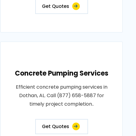
Get Quotes
Concrete Pumping Services
Efficient concrete pumping services in
Dothan, AL. Call (877) 658-5887 for
timely project completion..
Get Quotes