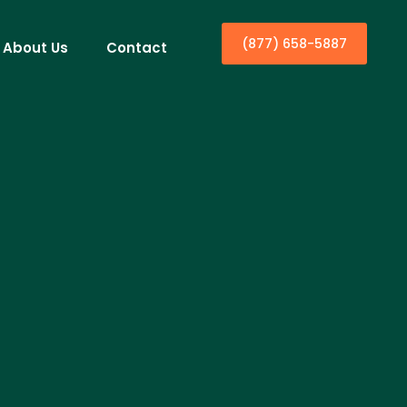
(877) 658-5887
About Us
Contact