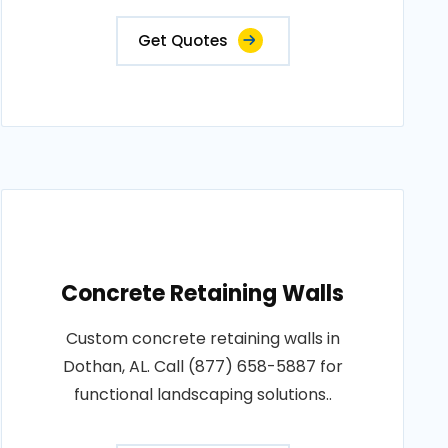
Get Quotes
Concrete Retaining Walls
Custom concrete retaining walls in
Dothan, AL. Call (877) 658-5887 for
functional landscaping solutions..