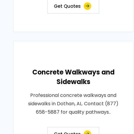
Get Quotes
Concrete Walkways and
Sidewalks
Professional concrete walkways and
sidewalks in Dothan, AL. Contact (877)
658-5887 for quality pathways..