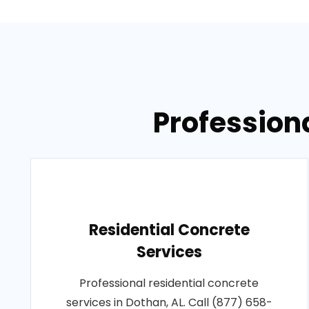
Professiona
Residential Concrete
Services
Professional residential concrete
services in Dothan, AL. Call (877) 658-