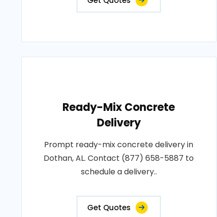
Get Quotes
Ready-Mix Concrete
Delivery
Prompt ready-mix concrete delivery in
Dothan, AL. Contact (877) 658-5887 to
schedule a delivery..
Get Quotes