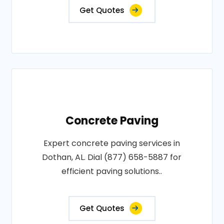
Get Quotes
Concrete Paving
Expert concrete paving services in
Dothan, AL. Dial (877) 658-5887 for
efficient paving solutions..
Get Quotes