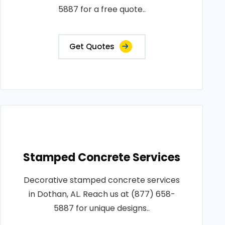
5887 for a free quote..
Get Quotes
Stamped Concrete Services
Decorative stamped concrete services
in Dothan, AL. Reach us at (877) 658-
5887 for unique designs..