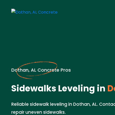
Dothan, AL Concrete Pros
Sidewalks Leveling in
D
Reliable sidewalk leveling in Dothan, AL. Cont
repair uneven sidewalks.