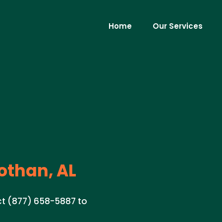
Home
Our Services
othan, AL
act (877) 658-5887 to