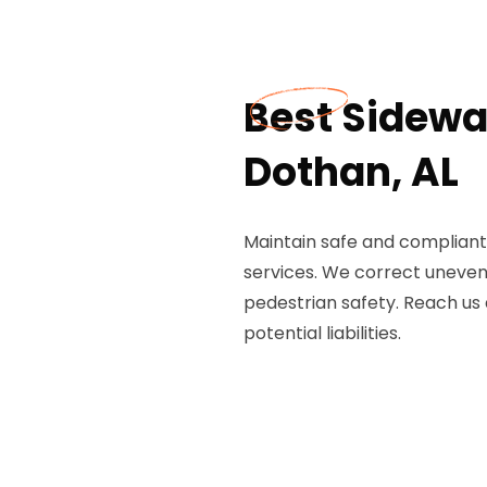
Best Sidewal
Dothan, AL
Maintain safe and compliant 
services. We correct uneven
pedestrian safety. Reach us
potential liabilities.