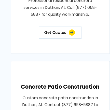
Professional residential concrete
services in Dothan, AL. Call (877) 658-
5887 for quality workmanship..
Get Quotes
Concrete Patio Construction
Custom concrete patio construction in
Dothan, AL. Contact (877) 658-5887 to