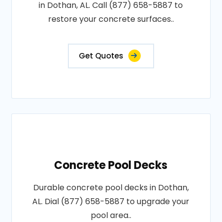
in Dothan, AL. Call (877) 658-5887 to
restore your concrete surfaces..
Get Quotes
Concrete Pool Decks
Durable concrete pool decks in Dothan,
AL. Dial (877) 658-5887 to upgrade your
pool area..