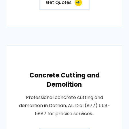
Get Quotes
Concrete Cutting and
Demolition
Professional concrete cutting and
demolition in Dothan, AL. Dial (877) 658-
5887 for precise services..