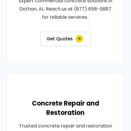
Expert commercial concrete solutions in
Dothan, AL. Reach us at (877) 658-5887
for reliable services..
Get Quotes
Concrete Repair and
Restoration
Trusted concrete repair and restoration