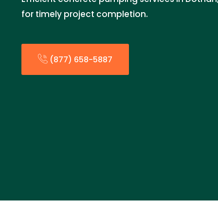
for timely project completion.
(877) 658-5887