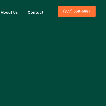
(877) 658-5887
About Us
Contact