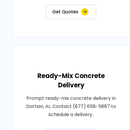
Get Quotes
Ready-Mix Concrete
Delivery
Prompt ready-mix concrete delivery in
Dothan, AL. Contact (877) 658-5887 to
schedule a delivery..