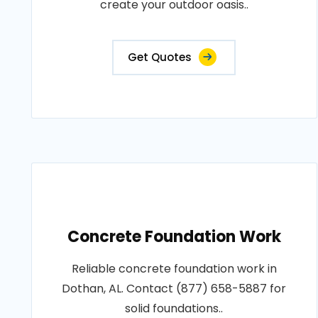
create your outdoor oasis..
Get Quotes
Concrete Foundation Work
Reliable concrete foundation work in
Dothan, AL. Contact (877) 658-5887 for
solid foundations..