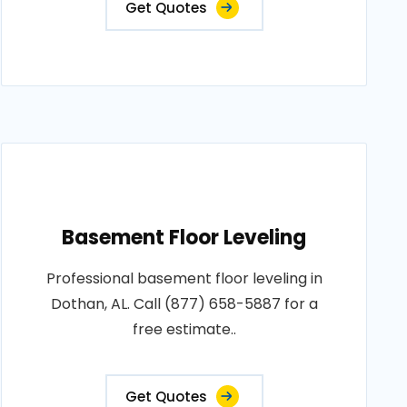
Get Quotes
Basement Floor Leveling
Professional basement floor leveling in
Dothan, AL. Call (877) 658-5887 for a
free estimate..
Get Quotes