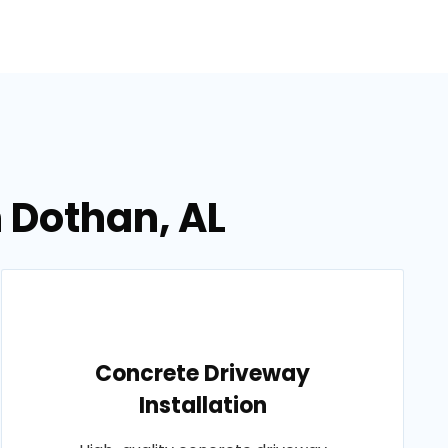
n Dothan, AL
Concrete Driveway
Installation