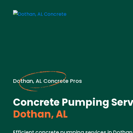
Dothan, AL Concrete Pros
Concrete Pumping Serv
Dothan, AL
Efficient concrete pumping services in Dothan,