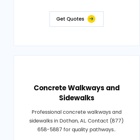
Get Quotes
Concrete Walkways and
Sidewalks
Professional concrete walkways and
sidewalks in Dothan, AL. Contact (877)
658-5887 for quality pathways..