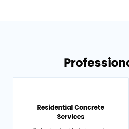
Professiona
Residential Concrete
Services