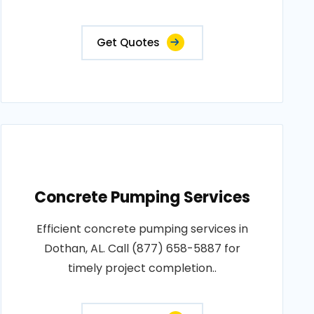
Get Quotes
Concrete Pumping Services
Efficient concrete pumping services in
Dothan, AL. Call (877) 658-5887 for
timely project completion..