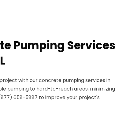
te Pumping Services
L
project with our concrete pumping services in
able pumping to hard-to-reach areas, minimizing
 (877) 658-5887 to improve your project's