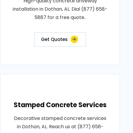
High-quality concrete driveway
installation in Dothan, AL. Dial (877) 658-
5887 for a free quote..
Get Quotes
Stamped Concrete Services
Decorative stamped concrete services
in Dothan, AL. Reach us at (877) 658-