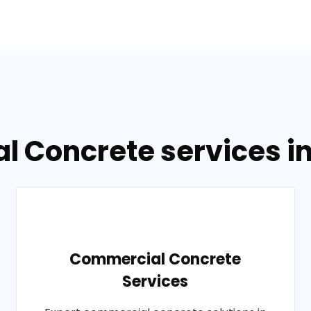
l Concrete services i
Commercial Concrete
Services