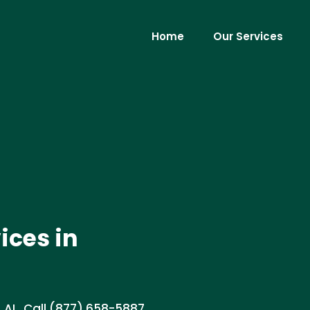
Home
Our Services
ices in
 AL. Call (877) 658-5887