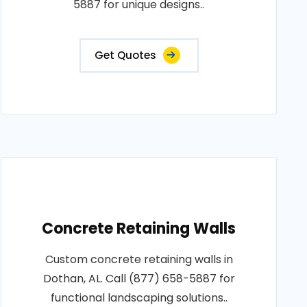
5887 for unique designs..
Get Quotes
Concrete Retaining Walls
Custom concrete retaining walls in
Dothan, AL. Call (877) 658-5887 for
functional landscaping solutions..