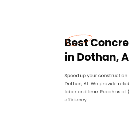
Best Concre
in Dothan, A
Speed up your construction 
Dothan, AL. We provide reli
labor and time. Reach us at
efficiency.