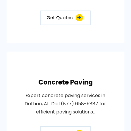
Get Quotes
Concrete Paving
Expert concrete paving services in
Dothan, AL. Dial (877) 658-5887 for
efficient paving solutions..