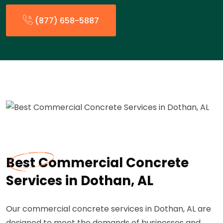
(877) 658-5887
Best Commercial Concrete
Services in Dothan, AL
Our commercial concrete services in Dothan, AL are
designed to meet the demands of businesses and