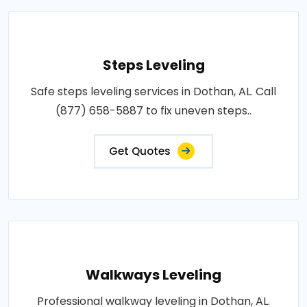
Steps Leveling
Safe steps leveling services in Dothan, AL. Call
(877) 658-5887 to fix uneven steps..
Get Quotes
Walkways Leveling
Professional walkway leveling in Dothan, AL.