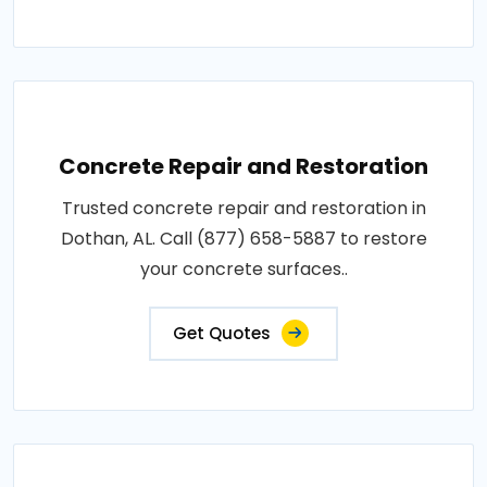
Concrete Repair and Restoration
Trusted concrete repair and restoration in
Dothan, AL. Call (877) 658-5887 to restore
your concrete surfaces..
Get Quotes