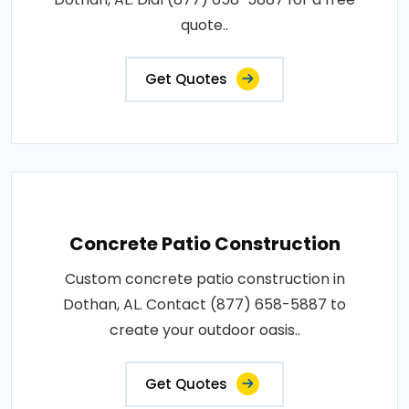
quote..
Get Quotes
Concrete Patio Construction
Custom concrete patio construction in
Dothan, AL. Contact (877) 658-5887 to
create your outdoor oasis..
Get Quotes