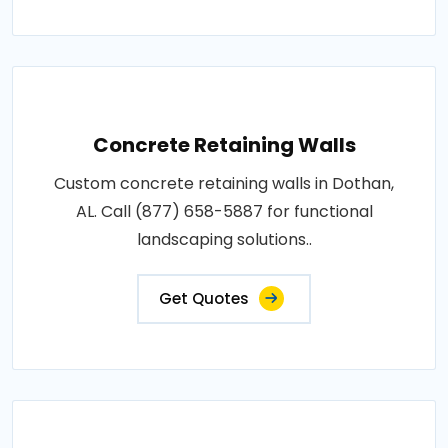
Concrete Retaining Walls
Custom concrete retaining walls in Dothan,
AL. Call (877) 658-5887 for functional
landscaping solutions..
Get Quotes