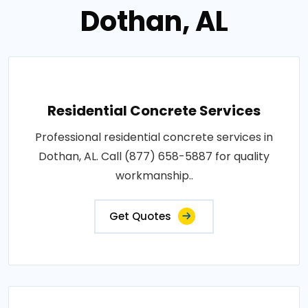
Dothan, AL
Residential Concrete Services
Professional residential concrete services in
Dothan, AL. Call (877) 658-5887 for quality
workmanship..
Get Quotes