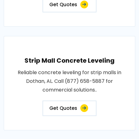
Get Quotes
Strip Mall Concrete Leveling
Reliable concrete leveling for strip malls in
Dothan, AL. Call (877) 658-5887 for
commercial solutions..
Get Quotes