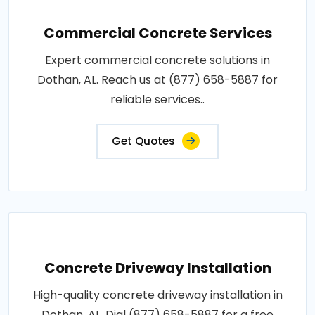
Commercial Concrete Services
Expert commercial concrete solutions in
Dothan, AL. Reach us at (877) 658-5887 for
reliable services..
Get Quotes
Concrete Driveway Installation
High-quality concrete driveway installation in
Dothan, AL. Dial (877) 658-5887 for a free