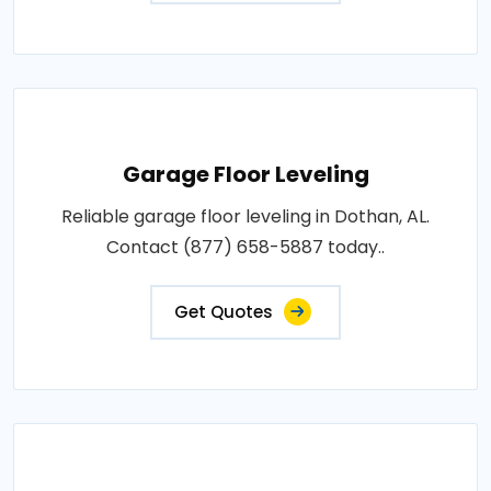
Garage Floor Leveling
Reliable garage floor leveling in Dothan, AL.
Contact (877) 658-5887 today..
Get Quotes