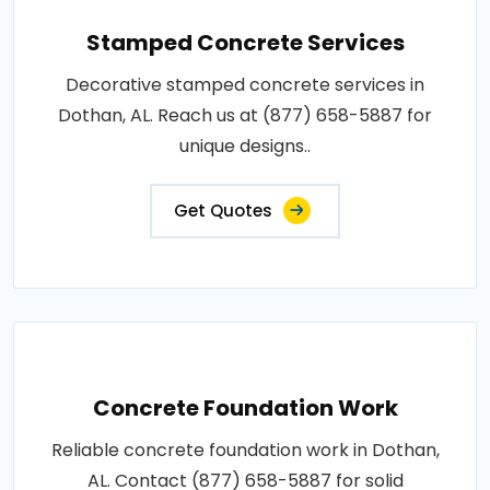
Stamped Concrete Services
Decorative stamped concrete services in
Dothan, AL. Reach us at (877) 658-5887 for
unique designs..
Get Quotes
Concrete Foundation Work
Reliable concrete foundation work in Dothan,
AL. Contact (877) 658-5887 for solid