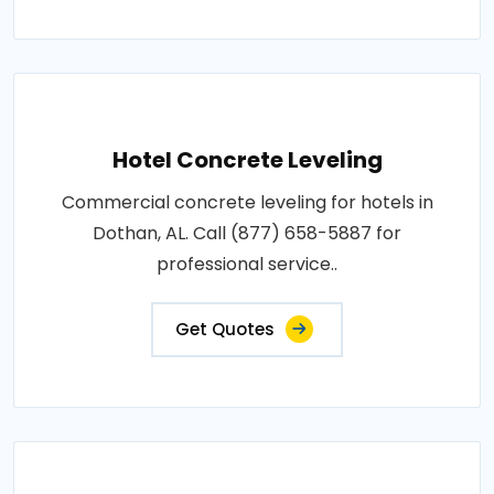
Hotel Concrete Leveling
Commercial concrete leveling for hotels in
Dothan, AL. Call (877) 658-5887 for
professional service..
Get Quotes