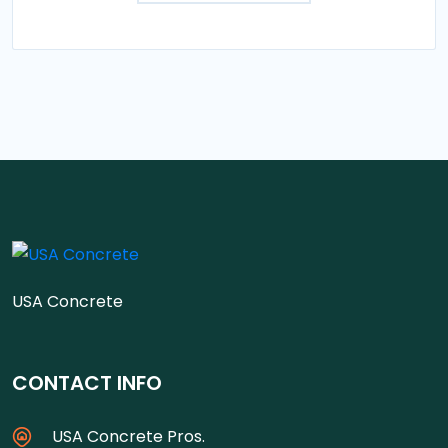
USA Concrete
CONTACT INFO
USA Concrete Pros.