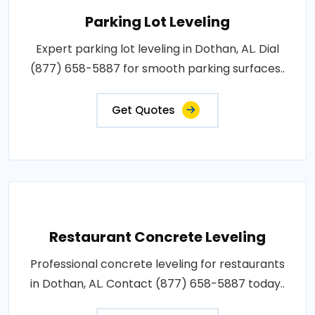
Parking Lot Leveling
Expert parking lot leveling in Dothan, AL. Dial
(877) 658-5887 for smooth parking surfaces..
Get Quotes
Restaurant Concrete Leveling
Professional concrete leveling for restaurants
in Dothan, AL. Contact (877) 658-5887 today..