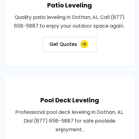
Patio Leveling
Quality patio leveling in Dothan, AL. Call (877)
658-5887 to enjoy your outdoor space again..
Get Quotes
Pool Deck Leveling
Professional pool deck leveling in Dothan, AL.
Dial (877) 658-5887 for safe poolside
enjoyment..