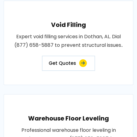
Void Filling
Expert void filling services in Dothan, AL. Dial
(877) 658-5887 to prevent structural issues..
Get Quotes
Warehouse Floor Leveling
Professional warehouse floor leveling in