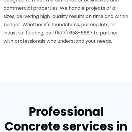
commercial properties. We handle projects of all
sizes, delivering high-quality results on time and within
budget. Whether it's foundations, parking lots, or
industrial flooring, call (877) 658-5887 to partner
with professionals who understand your needs.
Professional
Concrete services in