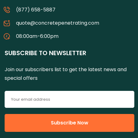
(877) 658-5887
quote@concretepenetrating.com
08:00am-6:00pm
SUBSCRIBE TO NEWSLETTER
Join our subscribers list to get the latest news and
special offers