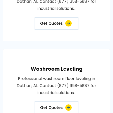
Dothan, AL. Contact (877) 658-5887 for
industrial solutions..
Get Quotes
Washroom Leveling
Professional washroom floor leveling in
Dothan, AL. Contact (877) 658-5887 for
industrial solutions..
Get Quotes