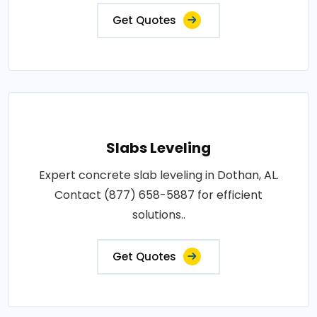
Get Quotes
Slabs Leveling
Expert concrete slab leveling in Dothan, AL.
Contact (877) 658-5887 for efficient
solutions..
Get Quotes