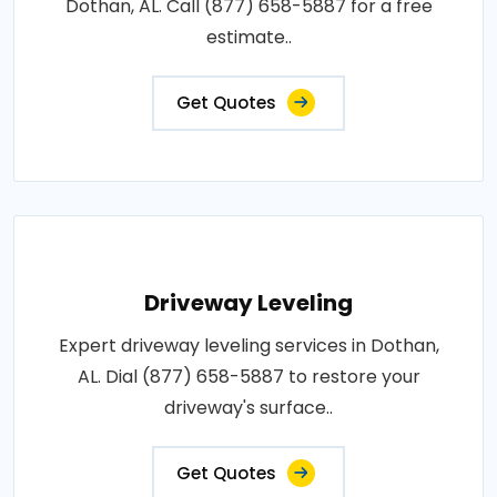
Dothan, AL. Call (877) 658-5887 for a free
estimate..
Get Quotes
Driveway Leveling
Expert driveway leveling services in Dothan,
AL. Dial (877) 658-5887 to restore your
driveway's surface..
Get Quotes