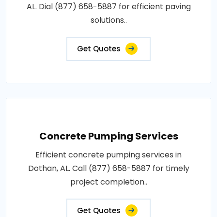
AL. Dial (877) 658-5887 for efficient paving
solutions..
Get Quotes
Concrete Pumping Services
Efficient concrete pumping services in
Dothan, AL. Call (877) 658-5887 for timely
project completion..
Get Quotes