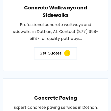
Concrete Walkways and
Sidewalks
Professional concrete walkways and
sidewalks in Dothan, AL. Contact (877) 658-
5887 for quality pathways..
Get Quotes
Concrete Paving
Expert concrete paving services in Dothan,