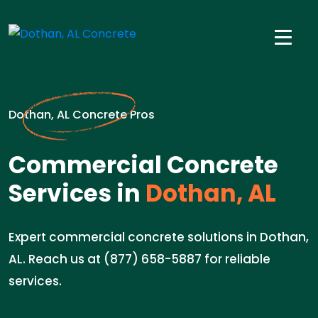
Dothan, AL Concrete Pros
Commercial Concrete
Services in
Dothan, AL
Expert commercial concrete solutions in Dothan,
AL. Reach us at (877) 658-5887 for reliable
services.