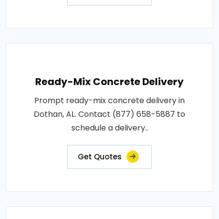
Ready-Mix Concrete Delivery
Prompt ready-mix concrete delivery in
Dothan, AL. Contact (877) 658-5887 to
schedule a delivery..
Get Quotes