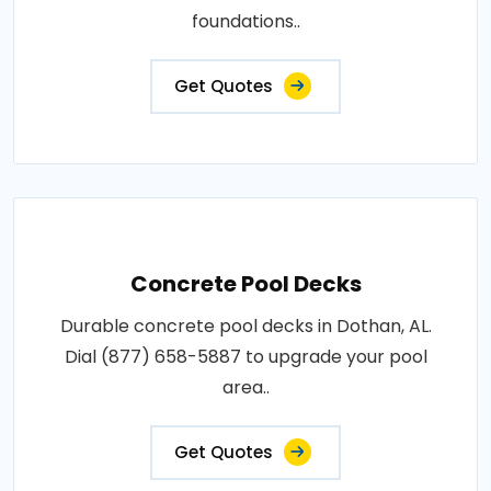
foundations..
Get Quotes
Concrete Pool Decks
Durable concrete pool decks in Dothan, AL.
Dial (877) 658-5887 to upgrade your pool
area..
Get Quotes