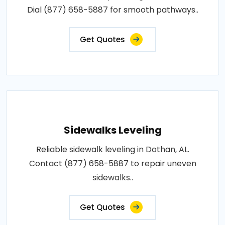
Dial (877) 658-5887 for smooth pathways..
Get Quotes
Sidewalks Leveling
Reliable sidewalk leveling in Dothan, AL.
Contact (877) 658-5887 to repair uneven
sidewalks..
Get Quotes