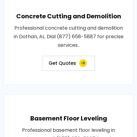
Concrete Cutting and Demolition
Professional concrete cutting and demolition
in Dothan, AL. Dial (877) 658-5887 for precise
services..
Get Quotes
Basement Floor Leveling
Professional basement floor leveling in