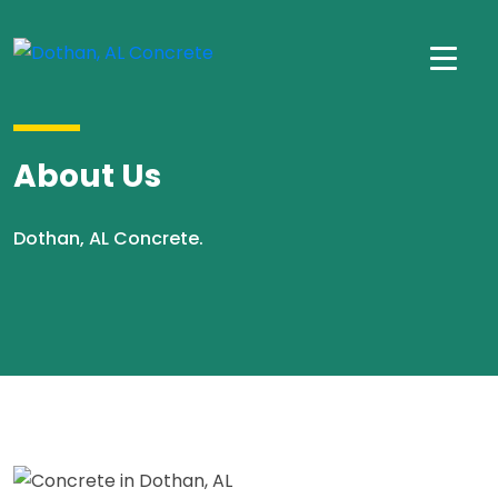
About Us
Dothan, AL Concrete.