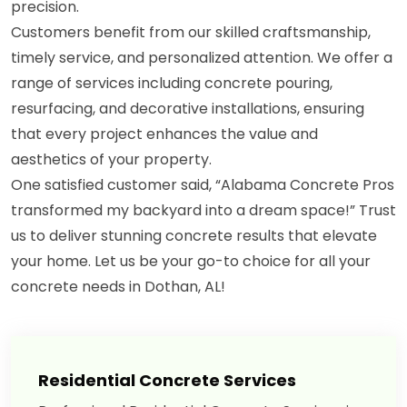
precision.
Customers benefit from our skilled craftsmanship,
timely service, and personalized attention. We offer a
range of services including concrete pouring,
resurfacing, and decorative installations, ensuring
that every project enhances the value and
aesthetics of your property.
One satisfied customer said, “Alabama Concrete Pros
transformed my backyard into a dream space!” Trust
us to deliver stunning concrete results that elevate
your home. Let us be your go-to choice for all your
concrete needs in Dothan, AL!
Residential Concrete Services