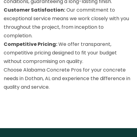
conditions, guaranteeing a long-lasting finish.
Customer Satisfaction:
Our commitment to
exceptional service means we work closely with you
throughout the project, from inception to
completion.
Competitive Pricing:
We offer transparent,
competitive pricing designed to fit your budget
without compromising on quality.
Choose Alabama Concrete Pros for your concrete
needs in Dothan, AL and experience the difference in
quality and service.