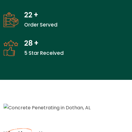
22
+
Order Served
28
+
5 Star Received