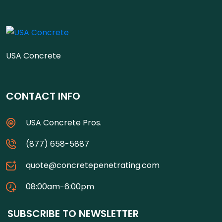
USA Concrete
CONTACT INFO
USA Concrete Pros.
(877) 658-5887
quote@concretepenetrating.com
08:00am-6:00pm
SUBSCRIBE TO NEWSLETTER