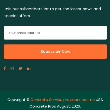
Join our subscribers list to get the latest news and
special offers
Copyright ©
Concrete Service provider near me
USA
Concrete Pros August, 2026.