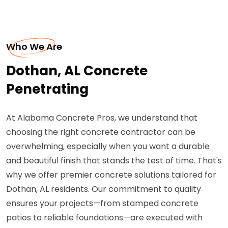
Who We Are
Dothan, AL Concrete
Penetrating
At Alabama Concrete Pros, we understand that
choosing the right concrete contractor can be
overwhelming, especially when you want a durable
and beautiful finish that stands the test of time. That's
why we offer premier concrete solutions tailored for
Dothan, AL residents. Our commitment to quality
ensures your projects—from stamped concrete
patios to reliable foundations—are executed with