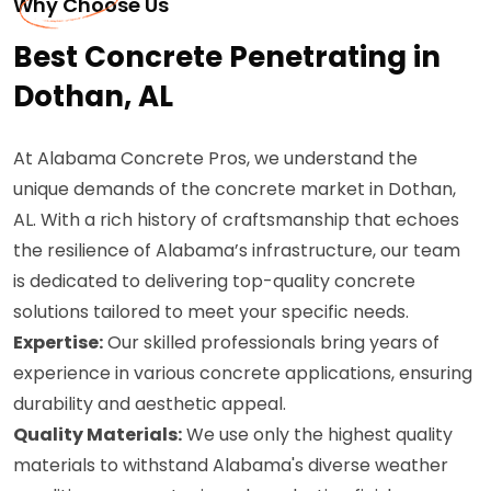
Why Choose Us
Best Concrete Penetrating in
Dothan, AL
At Alabama Concrete Pros, we understand the
unique demands of the concrete market in Dothan,
AL. With a rich history of craftsmanship that echoes
the resilience of Alabama’s infrastructure, our team
is dedicated to delivering top-quality concrete
solutions tailored to meet your specific needs.
Expertise:
Our skilled professionals bring years of
experience in various concrete applications, ensuring
durability and aesthetic appeal.
Quality Materials:
We use only the highest quality
materials to withstand Alabama's diverse weather