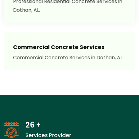
Professional Residential Concrete Services in
Dothan, AL.
Commercial Concrete Services
Commercial Concrete Services in Dothan, AL.
26
+
Services Provider